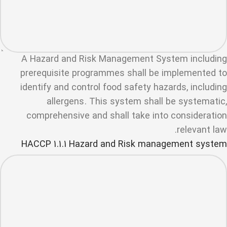
A Hazard and Risk Management System including
prerequisite programmes shall be implemented to
identify and control food safety hazards, including
allergens. This system shall be systematic,
comprehensive and shall take into consideration
relevant law.
HACCP 1.1.1 Hazard and Risk management system