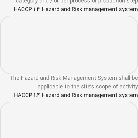
category and / or per process or production step.
HACCP 1.3 Hazard and Risk management system
The Hazard and Risk Management System shall be
applicable to the site’s scope of activity.
HACCP 1.4 Hazard and Risk management system