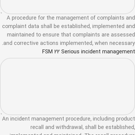
A procedure for the management of complaints and
complaint data shall be established, implemented and
maintained to ensure that complaints are assessed
and corrective actions implemented, when necessary.
FSM 22 Serious incident management
An incident management procedure, including product
recall and withdrawal, shall be established,