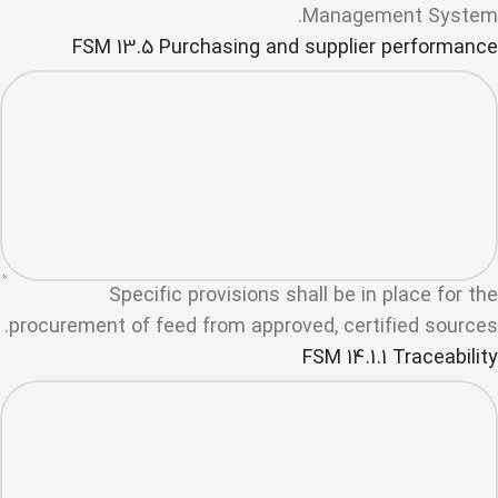
Management System.
FSM 13.5 Purchasing and supplier performance
Specific provisions shall be in place for the
procurement of feed from approved, certified sources.
FSM 14.1.1 Traceability