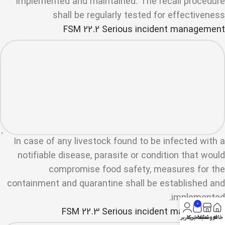
implemented and maintained. The recall procedure
shall be regularly tested for effectiveness
FSM 22.2 Serious incident management
In case of any livestock found to be infected with a
notifiable disease, parasite or condition that would
compromise food safety, measures for the
containment and quarantine shall be established and
implemented.
0
FSM 22.3 Serious incident management
حساب کاربری من
سبد خرید
فروشگاه
خانه