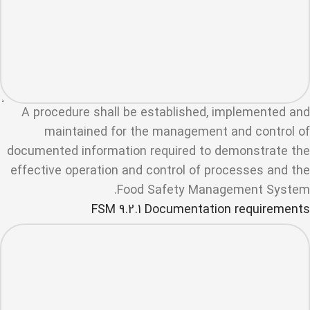
A procedure shall be established, implemented and
maintained for the management and control of
documented information required to demonstrate the
effective operation and control of processes and the
Food Safety Management System.
FSM 9.2.1 Documentation requirements