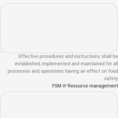
Effective procedures and instructions shall be
established, implemented and maintained for all
processes and operations having an effect on food
safety
FSM 12 Resource management