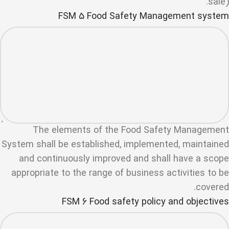
sale).
FSM 5 Food Safety Management system
The elements of the Food Safety Management
System shall be established, implemented, maintained
and continuously improved and shall have a scope
appropriate to the range of business activities to be
covered.
FSM 6 Food safety policy and objectives