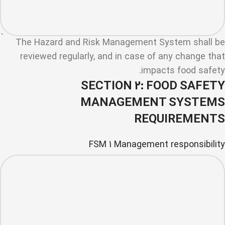
The Hazard and Risk Management System shall be
reviewed regularly, and in case of any change that
impacts food safety.
SECTION 2: FOOD SAFETY
MANAGEMENT SYSTEMS
REQUIREMENTS
FSM 1 Management responsibility