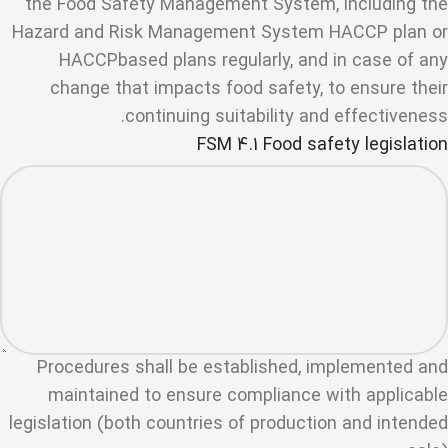
the Food Safety Management System, including the
Hazard and Risk Management System HACCP plan or
HACCPbased plans regularly, and in case of any
change that impacts food safety, to ensure their
continuing suitability and effectiveness.
FSM 4.1 Food safety legislation
Procedures shall be established, implemented and
maintained to ensure compliance with applicable
legislation (both countries of production and intended