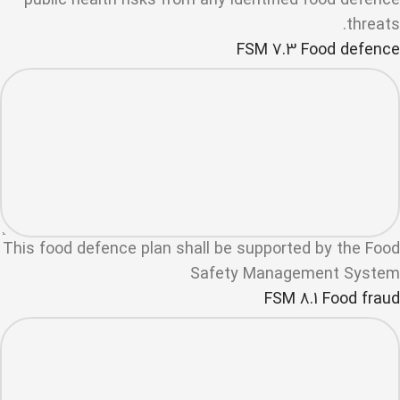
public health risks from any identified food defence
threats.
FSM 7.3 Food defence
This food defence plan shall be supported by the Food
Safety Management System
FSM 8.1 Food fraud