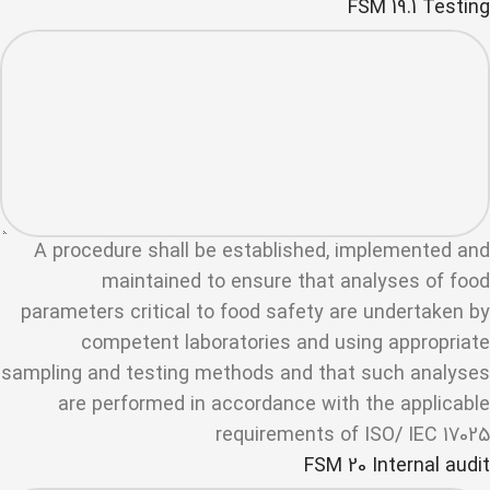
FSM 19.1 Testing
A procedure shall be established, implemented and
maintained to ensure that analyses of food
parameters critical to food safety are undertaken by
competent laboratories and using appropriate
sampling and testing methods and that such analyses
are performed in accordance with the applicable
requirements of ISO/ IEC 17025
FSM 20 Internal audit