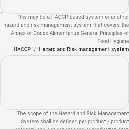
This may be a HACCP based system or another
hazard and risk management system that covers the
Annex of Codex Alimentarius General Principles of
Food Hygiene.
HACCP 1.2 Hazard and Risk management system
The scope of the Hazard and Risk Management
System shall be defined per product / product