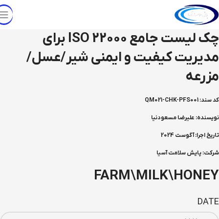
چک لیست جامع ISO 22000 برای
مدیریت کیفیت و ایمنی شیر/عسل/
مزرعه
کد سند: QM021-CHK-PFS001
نویسنده: علیرضا مسعودنیا
تاریخ اجرا: آگوست 2024
شرکت: پایش سلامت آسیا
FARM\MILK\HONEY
DATE