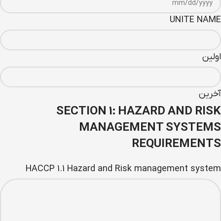
UNITE NAME
اولین
آخرین
SECTION 1: HAZARD AND RISK
MANAGEMENT SYSTEMS
REQUIREMENTS
HACCP 1.1 Hazard and Risk management system