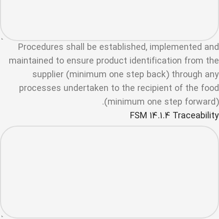
Procedures shall be established, implemented and
maintained to ensure product identification from the
supplier (minimum one step back) through any
processes undertaken to the recipient of the food
(minimum one step forward).
FSM 14.1.4 Traceability