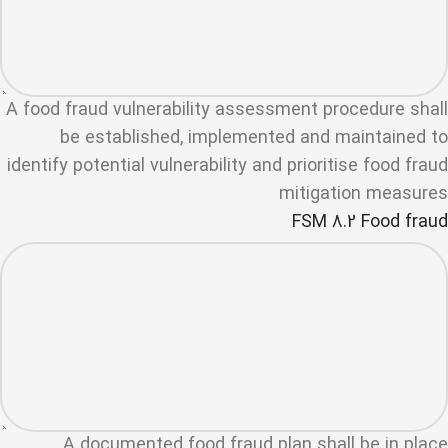
A food fraud vulnerability assessment procedure shall
be established, implemented and maintained to
identify potential vulnerability and prioritise food fraud
mitigation measures
FSM 8.2 Food fraud
A documented food fraud plan shall be in place