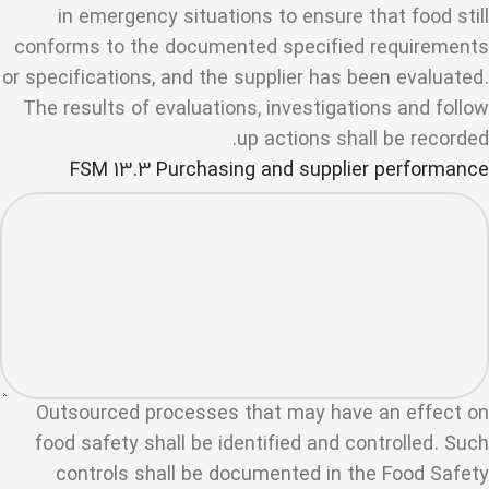
in emergency situations to ensure that food still
conforms to the documented specified requirements
or specifications, and the supplier has been evaluated.
The results of evaluations, investigations and follow
up actions shall be recorded.
FSM 13.3 Purchasing and supplier performance
Outsourced processes that may have an effect on
food safety shall be identified and controlled. Such
controls shall be documented in the Food Safety