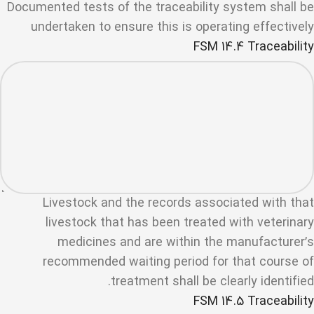
Documented tests of the traceability system shall be
undertaken to ensure this is operating effectively
FSM 14.4 Traceability
Livestock and the records associated with that
livestock that has been treated with veterinary
medicines and are within the manufacturer’s
recommended waiting period for that course of
treatment shall be clearly identified.
FSM 14.5 Traceability