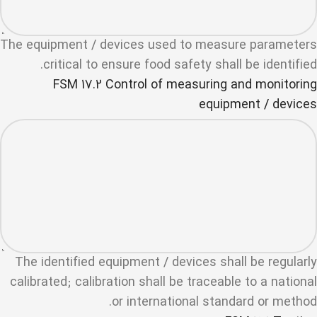
The equipment / devices used to measure parameters
critical to ensure food safety shall be identified.
FSM 17.2 Control of measuring and monitoring
equipment / devices
The identified equipment / devices shall be regularly
calibrated; calibration shall be traceable to a national
or international standard or method.