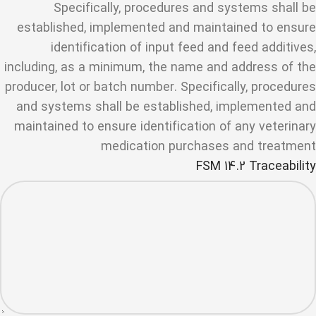
Specifically, procedures and systems shall be
established, implemented and maintained to ensure
identification of input feed and feed additives,
including, as a minimum, the name and address of the
producer, lot or batch number. Specifically, procedures
and systems shall be established, implemented and
maintained to ensure identification of any veterinary
medication purchases and treatment
FSM 14.2 Traceability