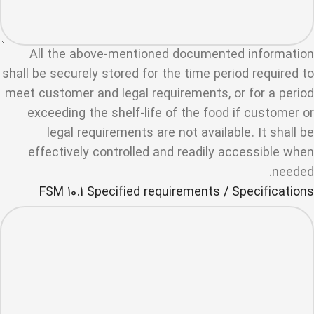
All the above-mentioned documented information
shall be securely stored for the time period required to
meet customer and legal requirements, or for a period
exceeding the shelf-life of the food if customer or
legal requirements are not available. It shall be
effectively controlled and readily accessible when
needed.
FSM 10.1 Specified requirements / Specifications