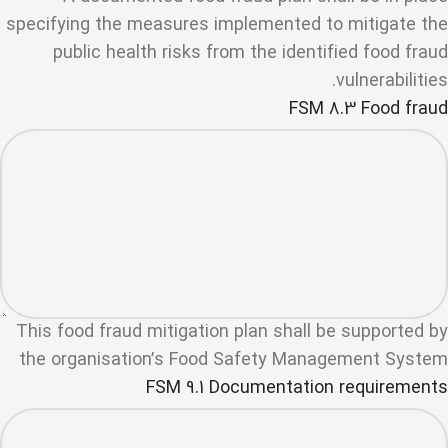
specifying the measures implemented to mitigate the
public health risks from the identified food fraud
vulnerabilities.
FSM 8.3 Food fraud
This food fraud mitigation plan shall be supported by
the organisation’s Food Safety Management System
FSM 9.1 Documentation requirements