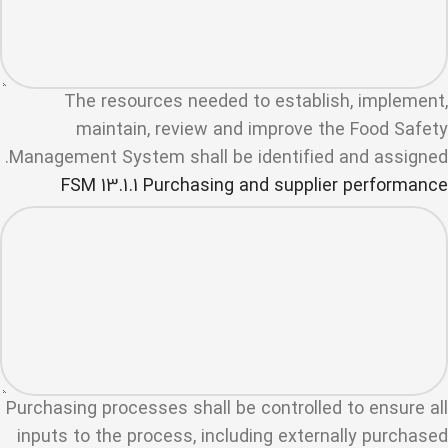
The resources needed to establish, implement,
maintain, review and improve the Food Safety
Management System shall be identified and assigned.
FSM 13.1.1 Purchasing and supplier performance
Purchasing processes shall be controlled to ensure all
inputs to the process, including externally purchased