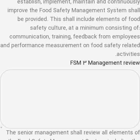
establish, implement, maintain and continuously
improve the Food Safety Management System shall
be provided. This shall include elements of food
safety culture, at a minimum consisting of:
communication, training, feedback from employees
and performance measurement on food safety related
activities.
FSM 3 Management review
The senior management shall review all elements of