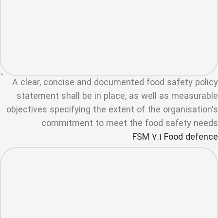
A clear, concise and documented food safety policy
statement shall be in place, as well as measurable
objectives specifying the extent of the organisation’s
commitment to meet the food safety needs
FSM 7.1 Food defence