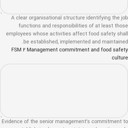
A clear organisational structure identifying the job
functions and responsibilities of at least those
employees whose activities affect food safety shall
be established, implemented and maintained.
FSM 2 Management commitment and food safety
culture
Evidence of the senior management’s commitment to