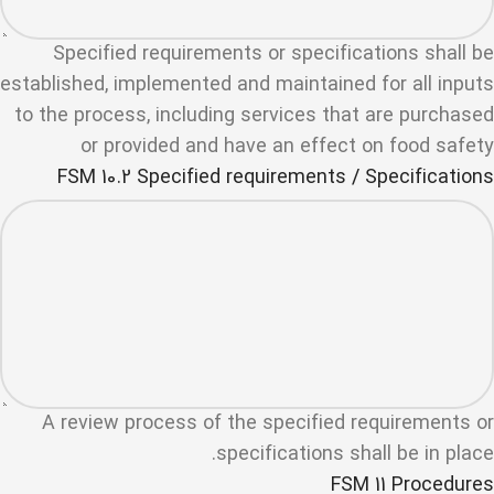
Specified requirements or specifications shall be
established, implemented and maintained for all inputs
to the process, including services that are purchased
or provided and have an effect on food safety
FSM 10.2 Specified requirements / Specifications
A review process of the specified requirements or
specifications shall be in place.
FSM 11 Procedures