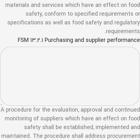
materials and services which have an effect on food
safety, conform to specified requirements or
specifications as well as food safety and regulatory
requirements.
FSM 13.2.1 Purchasing and supplier performance
A procedure for the evaluation, approval and continued
monitoring of suppliers which have an effect on food
safety shall be established, implemented and
maintained. The procedure shall address procurement