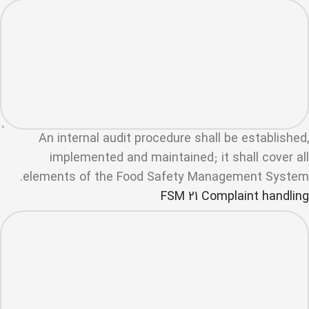
An internal audit procedure shall be established,
implemented and maintained; it shall cover all
elements of the Food Safety Management System.
FSM 21 Complaint handling