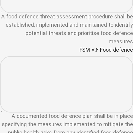
A food defence threat assessment procedure shall be
established, implemented and maintained to identify
potential threats and prioritise food defence
measures.
FSM 7.2 Food defence
A documented food defence plan shall be in place
specifying the measures implemented to mitigate the