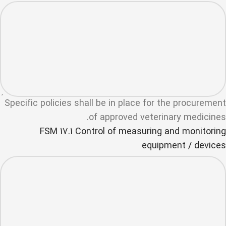
Specific policies shall be in place for the procurement
of approved veterinary medicines.
FSM 17.1 Control of measuring and monitoring
equipment / devices